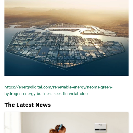
https://energydigital.com/renewable-energy/neoms-green-
hydrogen-energy-business-sees-financial-close
The Latest News