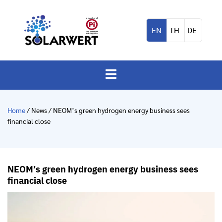
EN
TH
DE
Home
/ News / NEOM’s green hydrogen energy business sees
financial close
NEOM’s green hydrogen energy business sees
financial close