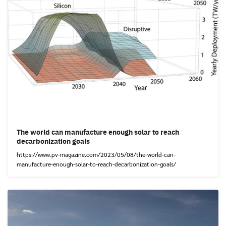
The world can manufacture enough solar to reach
decarbonization goals
https://www.pv-magazine.com/2023/05/08/the-world-can-
manufacture-enough-solar-to-reach-decarbonization-goals/