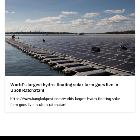
World’s largest hydro-floating solar farm goes live in
Ubon Ratchatani
https://www.bangkokpost.com/worlds-largest-hydro-floating-solar-
farm-goes-live-in-ubon-ratchatani