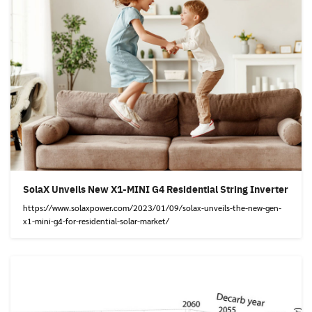
SolaX Unveils New X1-MINI G4 Residential String Inverter
https://www.solaxpower.com/2023/01/09/solax-unveils-the-new-gen-
x1-mini-g4-for-residential-solar-market/