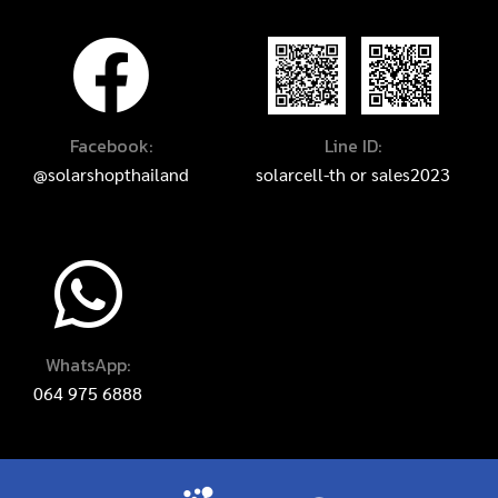
Facebook:
Line ID:
@solarshopthailand
solarcell-th
or
sales2023
WhatsApp:
064 975 6888