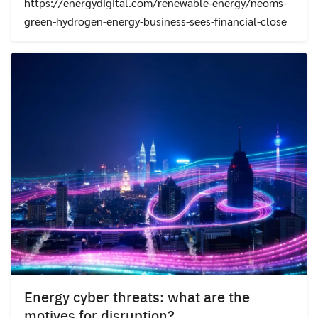
https://energydigital.com/renewable-energy/neoms-
green-hydrogen-energy-business-sees-financial-close
Energy cyber threats: what are the
motives for disruption?