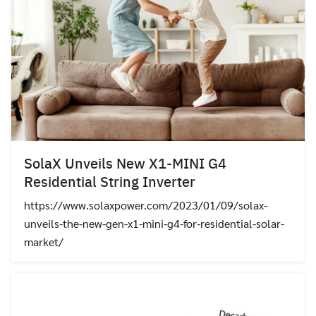
SolaX Unveils New X1-MINI G4
Residential String Inverter
https://www.solaxpower.com/2023/01/09/solax-
unveils-the-new-gen-x1-mini-g4-for-residential-solar-
market/