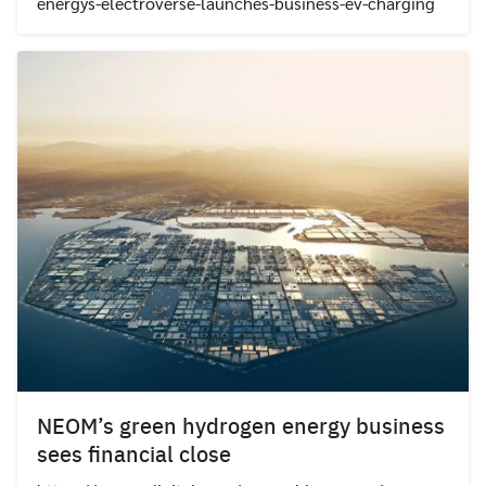
energys-electroverse-launches-business-ev-charging
NEOM’s green hydrogen energy business
sees financial close