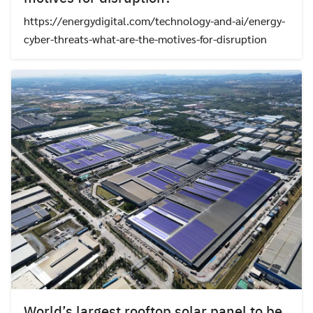
https://energydigital.com/technology-and-ai/energy-
cyber-threats-what-are-the-motives-for-disruption
World’s largest rooftop solar panel to be