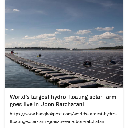
World’s largest hydro-floating solar farm
goes live in Ubon Ratchatani
https://www.bangkokpost.com/worlds-largest-hydro-
floating-solar-farm-goes-live-in-ubon-ratchatani