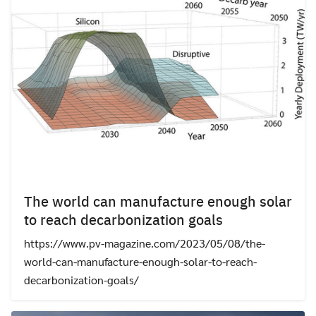
The world can manufacture enough solar
to reach decarbonization goals
https://www.pv-magazine.com/2023/05/08/the-
world-can-manufacture-enough-solar-to-reach-
decarbonization-goals/