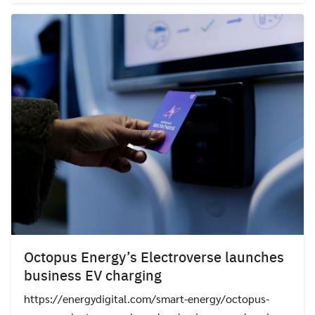
Octopus Energy’s Electroverse launches
business EV charging
https://energydigital.com/smart-energy/octopus-