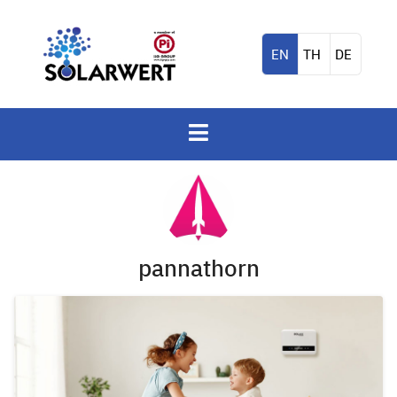
EN
TH
DE
pannathorn