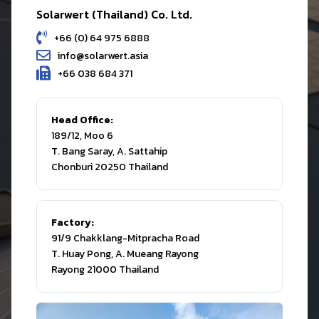
Solarwert (Thailand) Co. Ltd.
+66 (0) 64 975 6888
info@solarwert.asia
+66 038 684 371
Head Office:
189/12, Moo 6
T. Bang Saray, A. Sattahip
Chonburi 20250 Thailand
Factory:
91/9 Chakklang-Mitpracha Road
T. Huay Pong, A. Mueang Rayong
Rayong 21000 Thailand