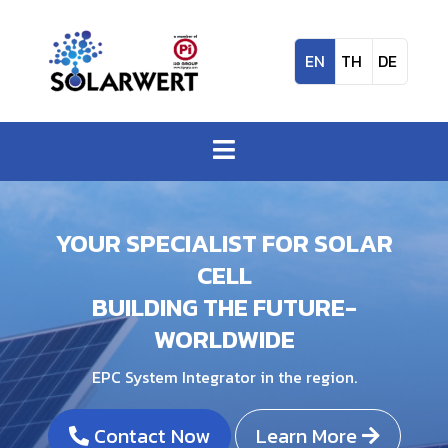
EN
TH
DE
YOUR SPECIALIST FOR SOLAR
CELL
BUILDING THE FUTURE-
WORLDWIDE
EPC System Integrator in the region.
Contact Now
Learn More