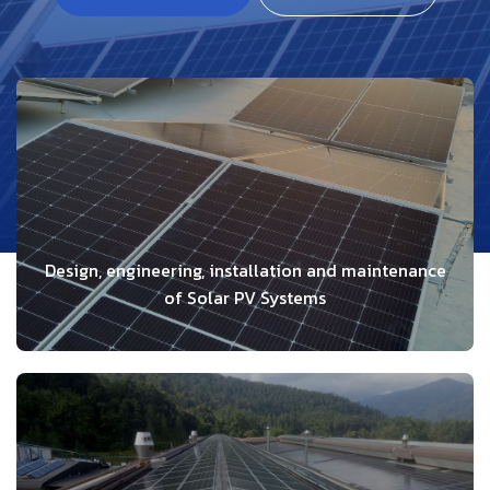
Design, engineering, installation and maintenance
of Solar PV Systems