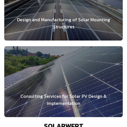
Design and Manufacturing of Solar Mounting
Structures
Consulting Services for Solar PV Design &
Implementation
SOLARWERT