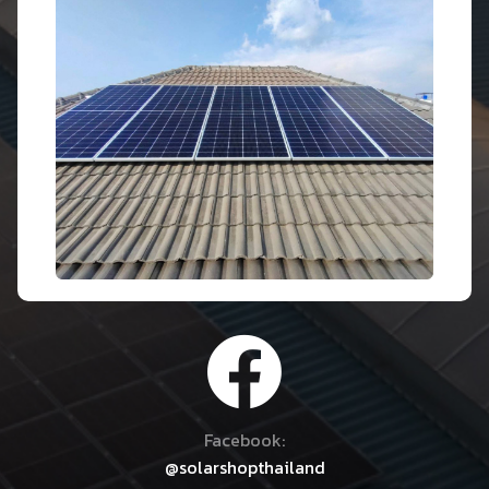
Facebook:
@solarshopthailand