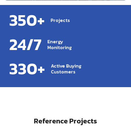
350+
Projects
24/7
Energy
Monitoring
330+
Active Buying
Customers
Reference Projects