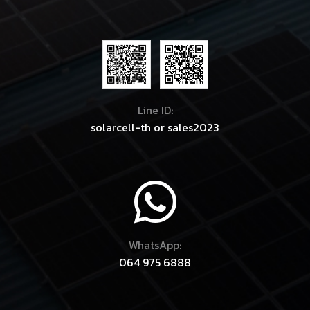
Line ID:
solarcell-th
or
sales2023
WhatsApp:
064 975 6888