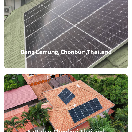
Bang Lamung, Chonburi,Thailand
Sattahip, Chonburi,Thailand