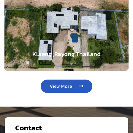
Klaeng ,Rayong,Thailand
View More
Contact