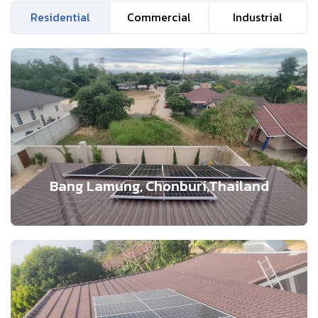
Residential
Commercial
Industrial
Bang Lamung, Chonburi,Thailand