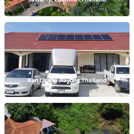
Ban Chang ,Rayong,Thailand