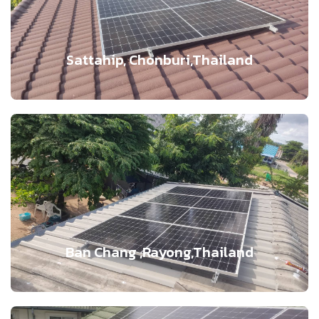
Sattahip, Chonburi,Thailand
Ban Chang ,Rayong,Thailand