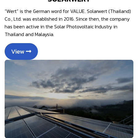
“Wert” is the German word for VALUE. Solarwert (Thailand)
Co., Ltd. was established in 2016. Since then, the company
has been active in the Solar Photovoltaic Industry in
Thailand and Malaysia.
View