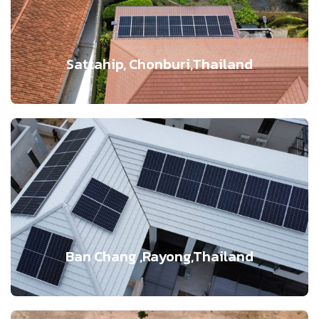
Sattahip, Chonburi,Thailand
Ban Chang ,Rayong,Thailand