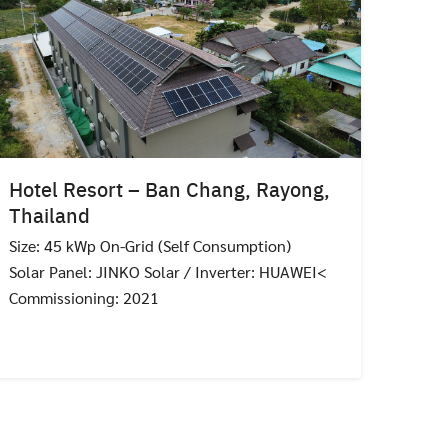
Hotel Resort – Ban Chang, Rayong,
Thailand
Size: 45 kWp On-Grid (Self Consumption)
Solar Panel: JINKO Solar / Inverter: HUAWEI<
Commissioning: 2021