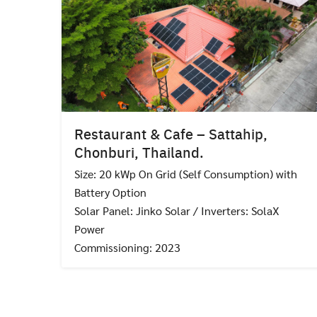
Restaurant & Cafe – Sattahip,
Chonburi, Thailand.
Size: 20 kWp On Grid (Self Consumption) with
Battery Option
Solar Panel: Jinko Solar / Inverters: SolaX
Power
Commissioning: 2023