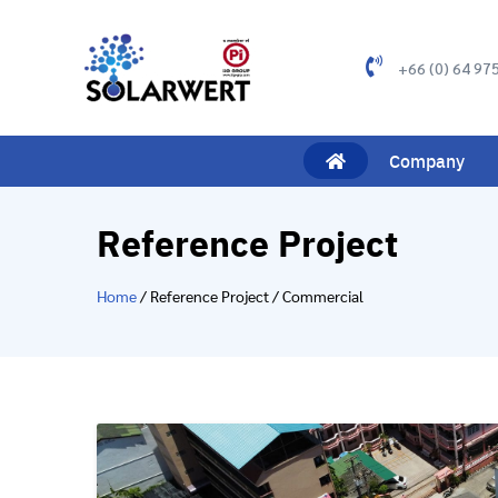
+66 (0) 64 97
Company
Reference Project
Home
/ Reference Project / Commercial