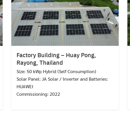
Factory Building – Huay Pong,
Rayong, Thailand
Size: 50 kWp Hybrid (Self Consumption)
Solar Panel: JA Solar / Inverter and Batteries:
HUAWEI
Commissioning: 2022