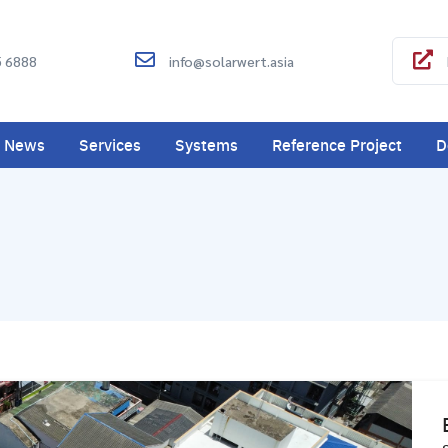
5 6888
info@solarwert.asia
News
Services
Systems
Reference Project
D