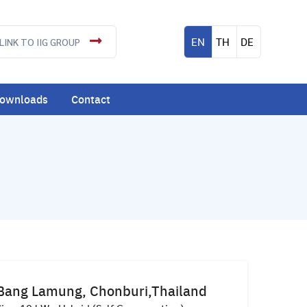
EN
TH
DE
LINK TO IIG GROUP
ownloads
Contact
Bang Lamung, Chonburi,Thailand