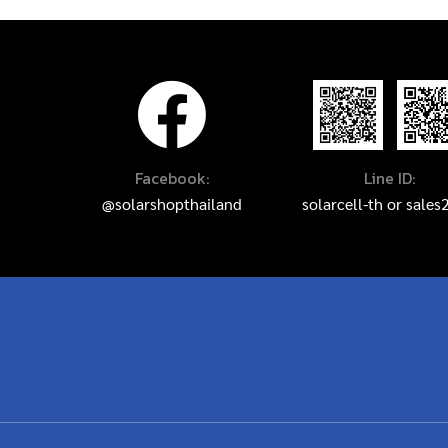
Facebook:
Line ID:
@solarshopthailand
solarcell-th
or
sales