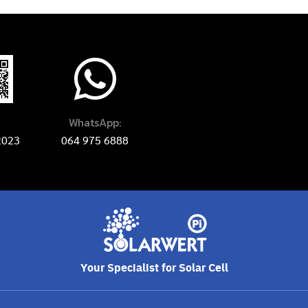
WhatsApp:
2023
064 975 6888
Your Specialist for Solar Cell