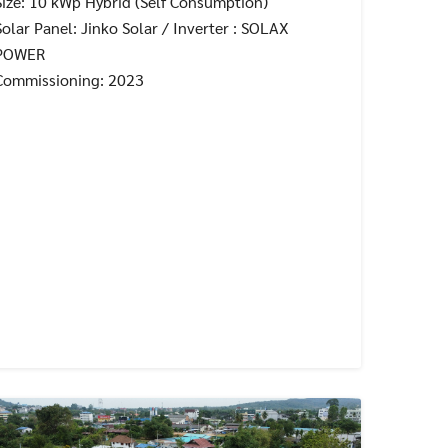
Size: 10 kWp Hybrid (Self Consumption)
Solar Panel: Jinko Solar / Inverter : SOLAX
POWER
Commissioning: 2023