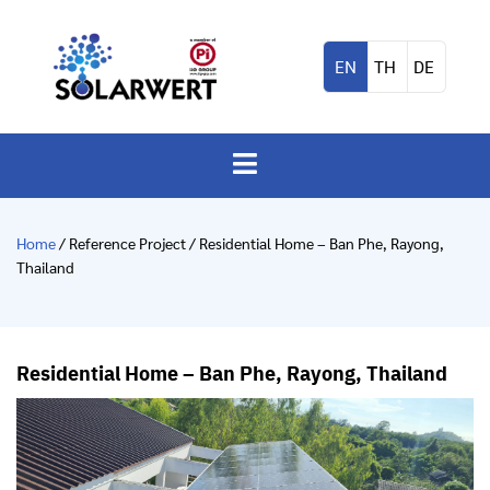
EN
TH
DE
Home
/ Reference Project / Residential Home – Ban Phe, Rayong,
Thailand
Residential Home – Ban Phe, Rayong, Thailand