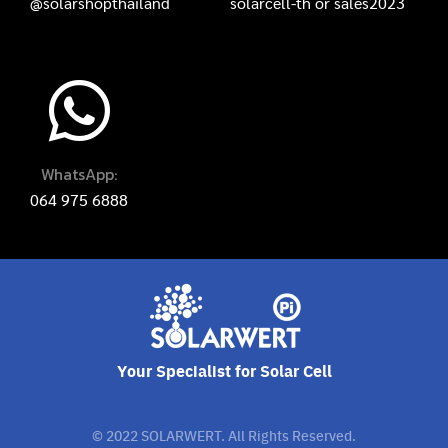
@solarshopthailand
solarcell-th
or
sales2023
WhatsApp:
064 975 6888
Your Specialist for Solar Cell
© 2022 SOLARWERT. All Rights Reserved.