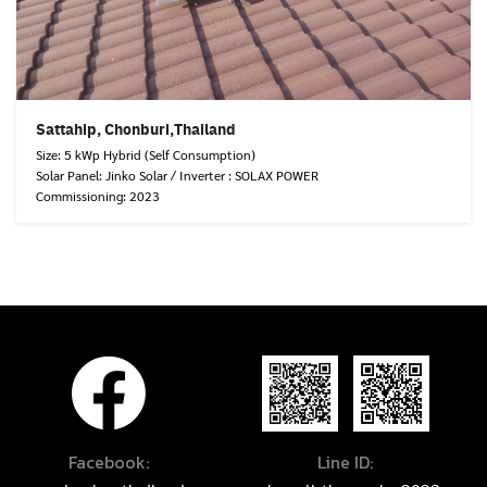
Sattahip, Chonburi,Thailand
Size: 5 kWp Hybrid (Self Consumption)
Solar Panel: Jinko Solar / Inverter : SOLAX POWER
Commissioning: 2023
Facebook:
Line ID: