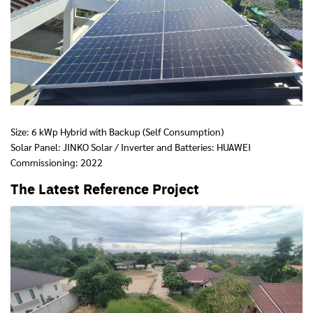
Size: 6 kWp Hybrid with Backup (Self Consumption)
Solar Panel: JINKO Solar / Inverter and Batteries: HUAWEI
Commissioning: 2022
The Latest Reference Project