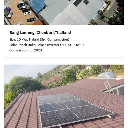
Bang Lamung, Chonburi,Thailand
Size: 10 kWp Hybrid (Self Consumption)
Solar Panel: Jinko Solar / Inverter : SOLAX POWER
Commissioning: 2023