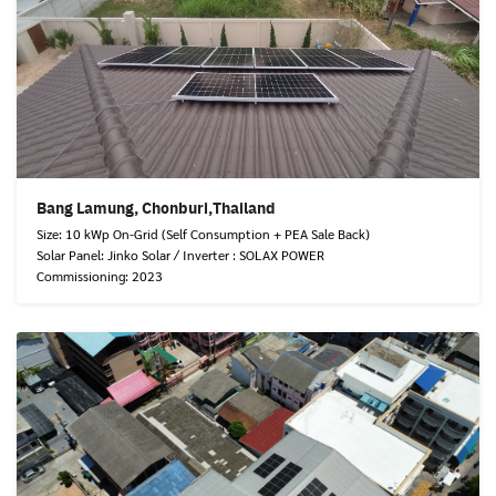
Bang Lamung, Chonburi,Thailand
Size: 10 kWp On-Grid (Self Consumption + PEA Sale Back)
Solar Panel: Jinko Solar / Inverter : SOLAX POWER
Commissioning: 2023