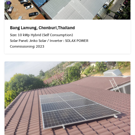
Bang Lamung, Chonburi,Thailand
Size: 10 kWp Hybrid (Self Consumption)
Solar Panel: Jinko Solar / Inverter : SOLAX POWER
Commissioning: 2023