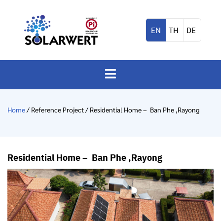
EN
TH
DE
Home
/ Reference Project / Residential Home – Ban Phe ,Rayong
Residential Home – Ban Phe ,Rayong