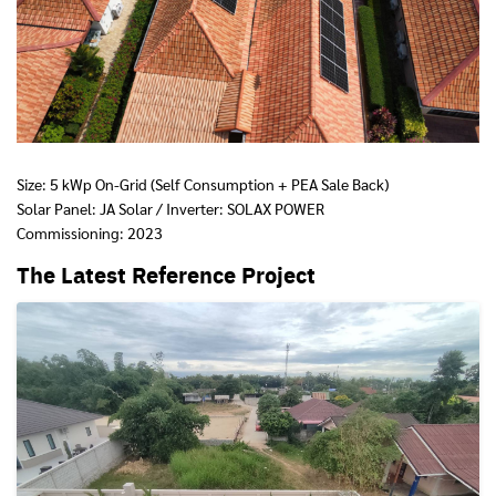
Size: 5 kWp On-Grid (Self Consumption + PEA Sale Back)
Solar Panel: JA Solar / Inverter: SOLAX POWER
Commissioning: 2023
The Latest Reference Project