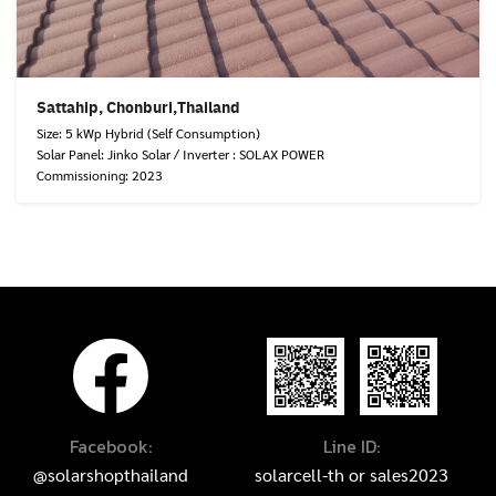
Sattahip, Chonburi,Thailand
Size: 5 kWp Hybrid (Self Consumption)
Solar Panel: Jinko Solar / Inverter : SOLAX POWER
Commissioning: 2023
Facebook:
Line ID:
@solarshopthailand
solarcell-th
or
sales2023