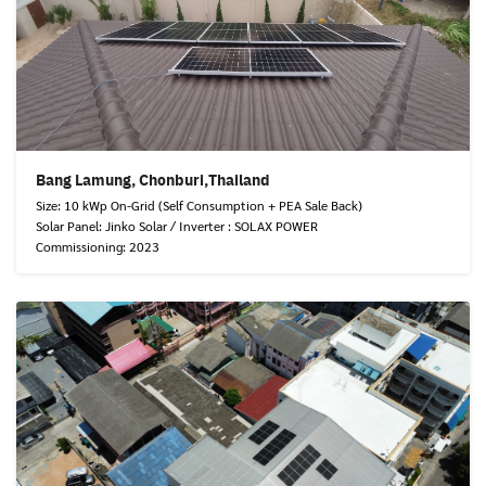
Bang Lamung, Chonburi,Thailand
Size: 10 kWp On-Grid (Self Consumption + PEA Sale Back)
Solar Panel: Jinko Solar / Inverter : SOLAX POWER
Commissioning: 2023